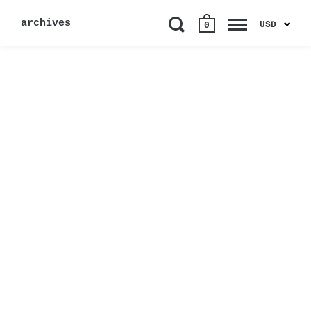
archives
USD
0