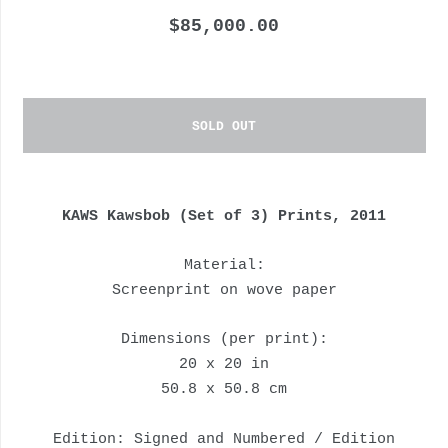
$85,000.00
SOLD OUT
KAWS Kawsbob (Set of 3) Prints, 2011
Material:
Screenprint on wove paper
Dimensions (per print):
20 x 20 in
50.8 x 50.8 cm
Edition: Signed and Numbered / Edition