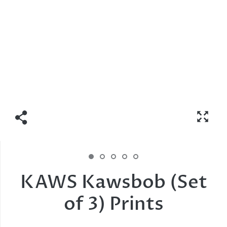
KAWS Kawsbob (Set
of 3) Prints