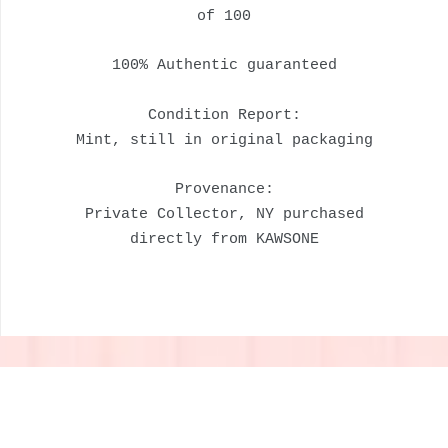
of 100
100% Authentic guaranteed
Condition Report:
Mint, still in original packaging
Provenance:
Private Collector, NY purchased
directly from KAWSONE