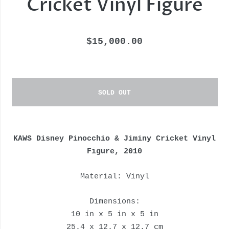
Cricket Vinyl Figure
$15,000.00
SOLD OUT
KAWS Disney Pinocchio & Jiminy Cricket Vinyl
Figure, 2010
Material: Vinyl
Dimensions:
10 in x 5 in x 5 in
25.4 x 12.7 x 12.7 cm