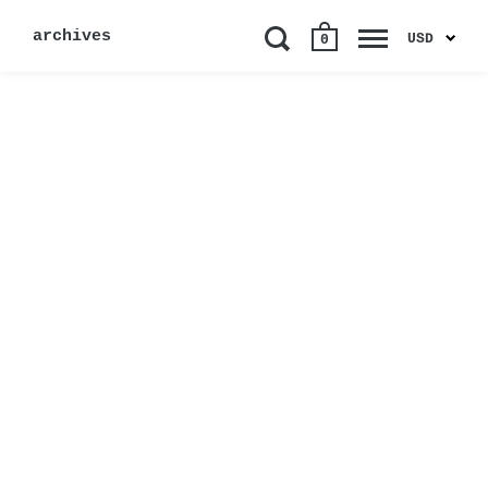
archives
USD
0