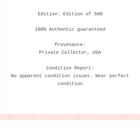
Edition: Edition of 500
100% Authentic guaranteed
Provenance:
Private Collector, USA
Condition Report:
No apparent condition issues. Near perfect
condition