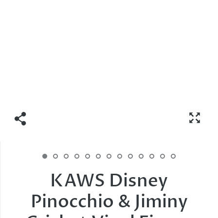
KAWS Disney
Pinocchio & Jiminy