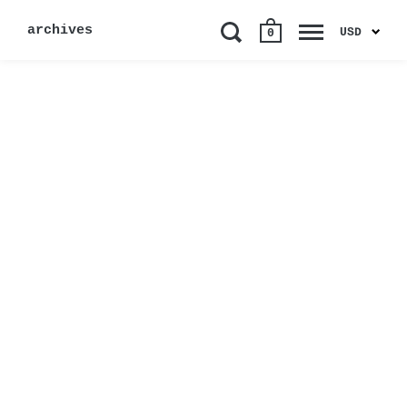
archives
USD
0