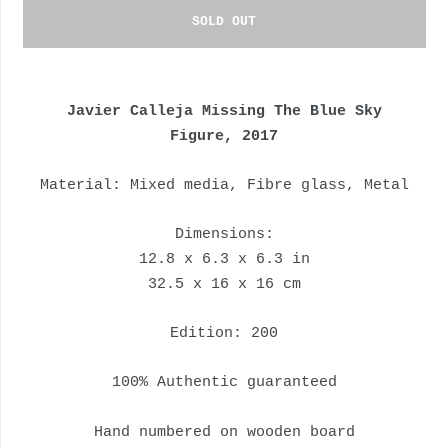
SOLD OUT
Javier Calleja Missing The Blue Sky
Figure, 2017
Material: M
ixed media, Fibre glass, Metal
Dimensions:
12.8 x 6.3 x 6.3 in
32.5 x 16 x 16 cm
Edition: 200
100% Authentic guaranteed
Hand numbered on wooden board