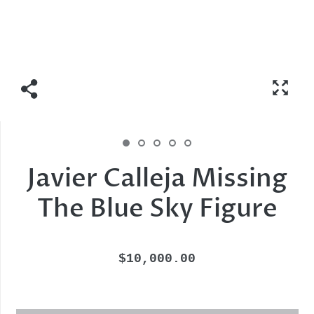
Javier Calleja Missing
The Blue Sky Figure
$10,000.00