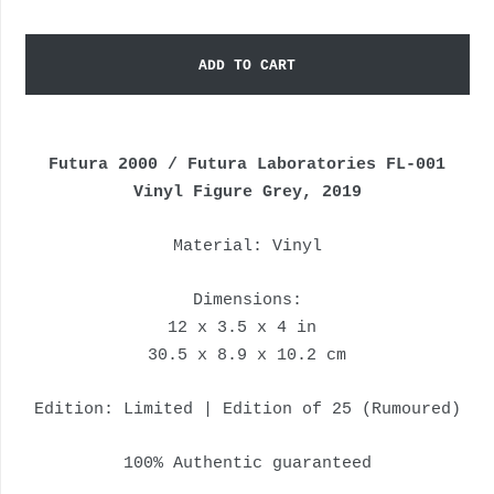
ADD TO CART
Futura 2000 / Futura Laboratories FL-001
Vinyl Figure Grey, 2019
Material: Vinyl
Dimensions:
12 x 3.5 x 4 in
30.5 x 8.9 x 10.2 cm
Edition: Limited | Edition of 25 (Rumoured)
100% Authentic guaranteed