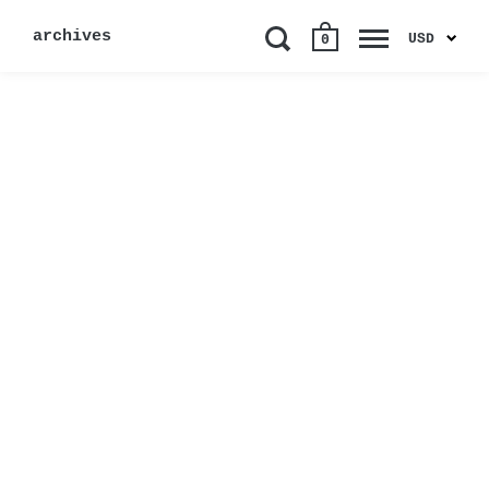
archives
USD
0