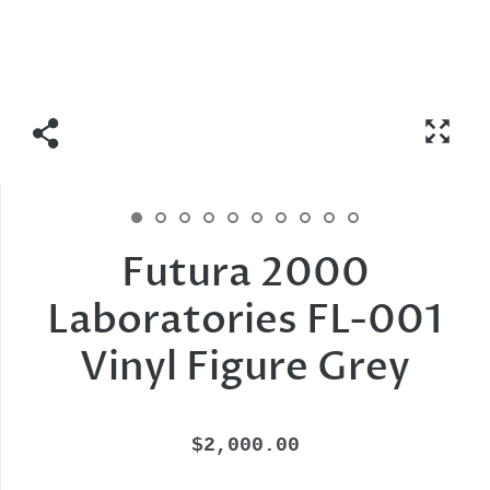
Futura 2000
Laboratories FL-001
Vinyl Figure Grey
$2,000.00