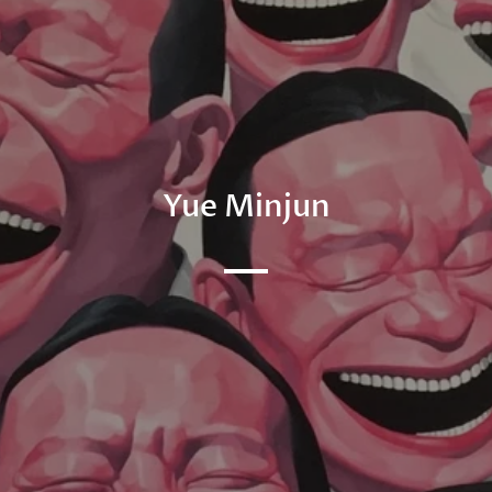
Yue Minjun