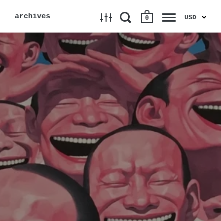
archives
USD
0